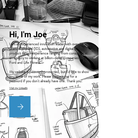
Hi, I'm Joe
I am an experienced innovation leader with over 13
years of physical (ID), automotive and digital (UI/UX)
product design experience ranging from consulting at
an agency to working at billion-dollar companies like
Ford and Life Fitness.
My website is password-protected, but I'd love to show
you some of my work. Please
contact me
for a
password if you don't already have one. Thank you!
Visit my LinkedIn